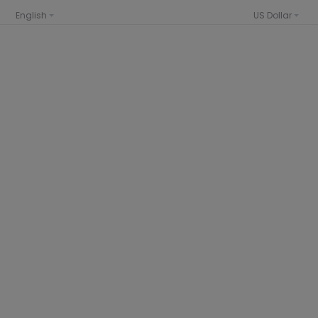
English
US Dollar