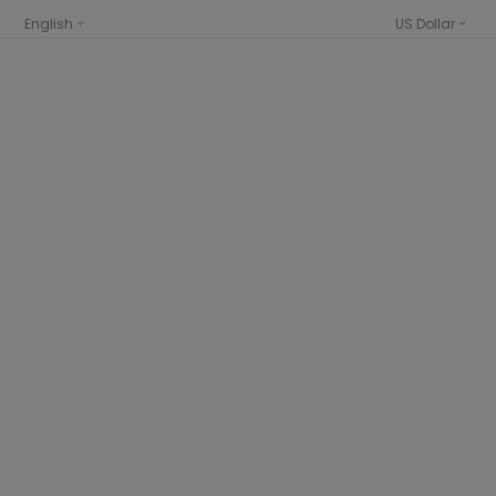
English
US Dollar