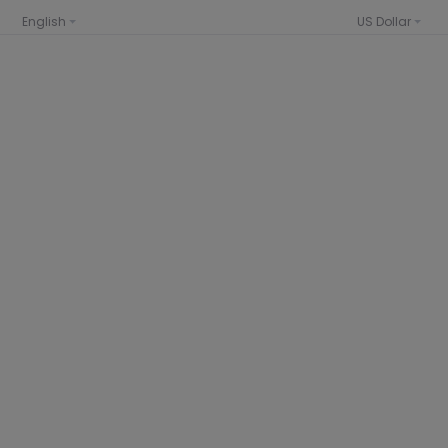
English
US Dollar