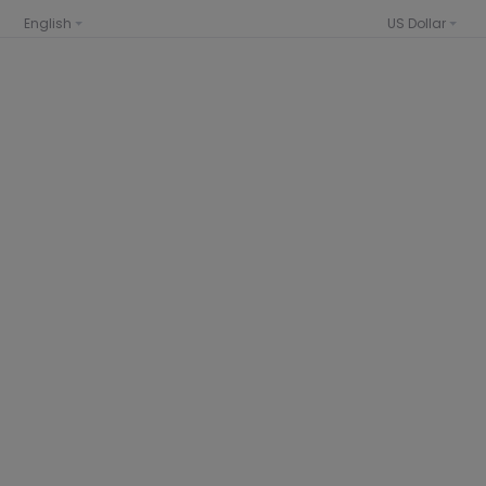
English
US Dollar