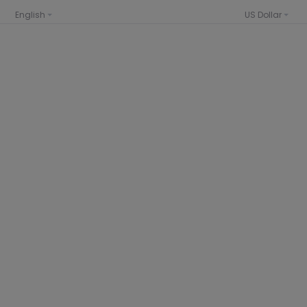
English
US Dollar