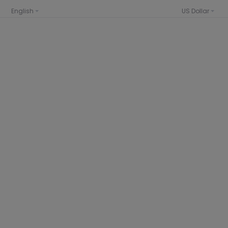
English
US Dollar