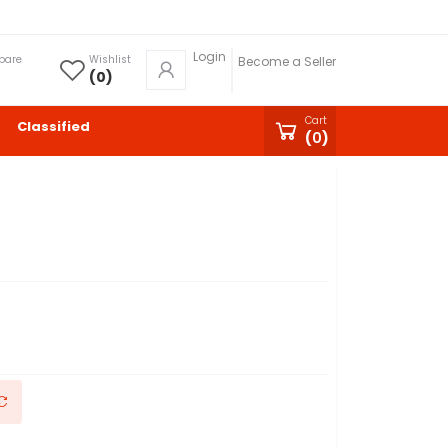
Login
pare
Wishlist
Become a Seller
(
0
)
Cart
Classified
(
0
)