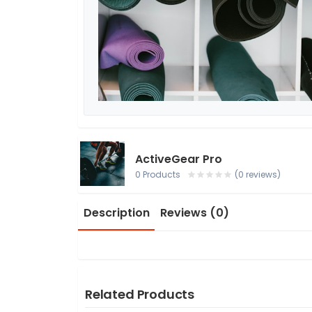
ActiveGear Pro
0 Products
(0 reviews)
Description
Reviews (0)
Related Products