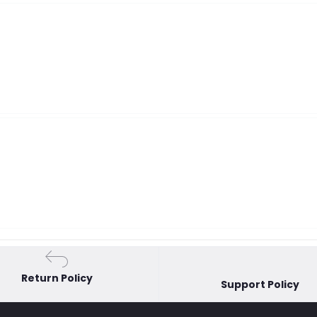
Return Policy
Support Policy