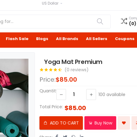
US Dollar
Com
(
0
)
Flash Sale
Blogs
All Brands
All Sellers
Coupons
Yoga Mat Premium
(0 reviews)
Price:
$85.00
Quantity:
100
available
Total Price:
$85.00
ADD TO CART
Buy Now