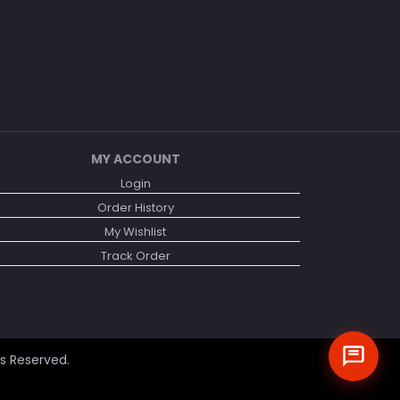
MY ACCOUNT
Login
Order History
My Wishlist
Track Order
ts Reserved.