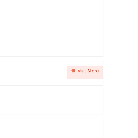
Visit Store