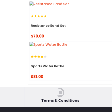
Resistance Band Set
$70.00
Sports Water Bottle
$81.00
Terms & Conditions