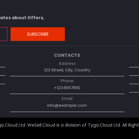
dates about Offers,
SUBSCRIBE
CONTACTS
Address
123 Street, City, Country
Phone
+1234567890
Email
info@example.com
a.Cloud Ltd
. WeSell.Cloud is a division of Tyga.Cloud Ltd. All Righ