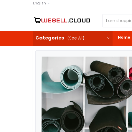
English
Home
Categories
(See All)