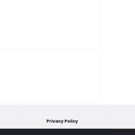
Privacy Policy