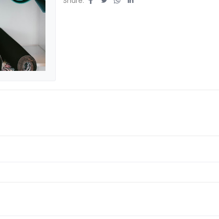
Share: