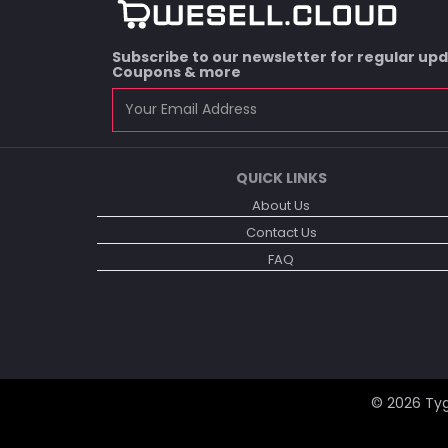
Subscribe to our newsletter for regular up
Coupons & more
QUICK LINKS
About Us
Contact Us
FAQ
© 2026
Tyg