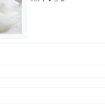
Share: