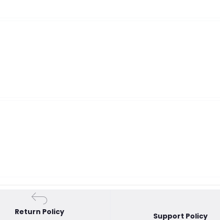
Return Policy
Support Policy