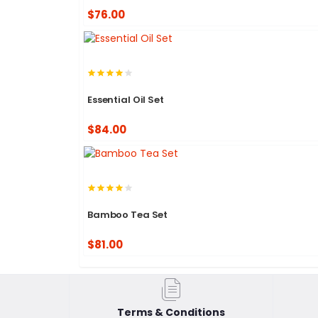
$76.00
Essential Oil Set
$84.00
Bamboo Tea Set
$81.00
Terms & Conditions