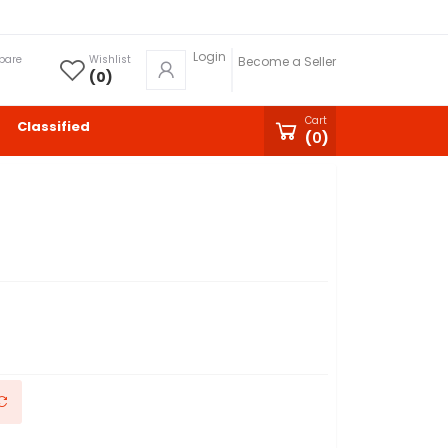
Login
pare
Wishlist
Become a Seller
(
0
)
Cart
Classified
(
0
)