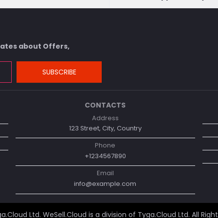
dates about Offers,
SUBSCRIBE
CONTACTS
Address
123 Street, City, Country
Phone
+1234567890
Email
info@example.com
a.Cloud Ltd
. WeSell.Cloud is a division of Tyga.Cloud Ltd. All Righ