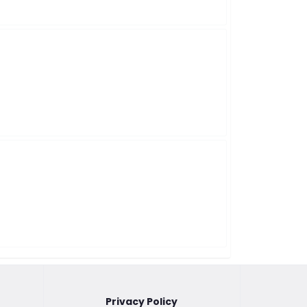
Privacy Policy