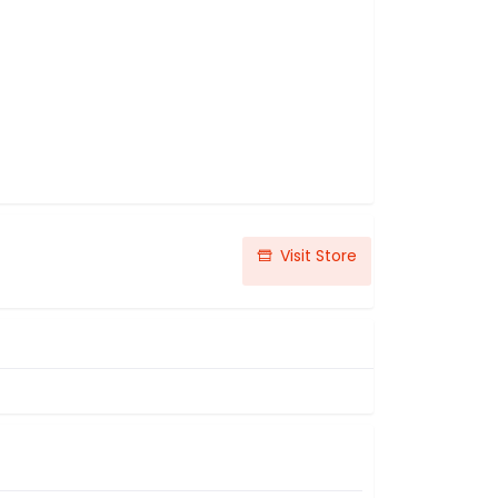
Visit Store