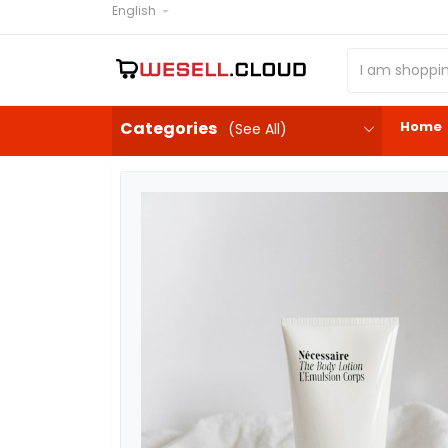
English
Home
Categories
(See All)