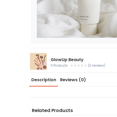
GlowUp Beauty
0 Products
(0 reviews)
Description
Reviews (0)
Related Products