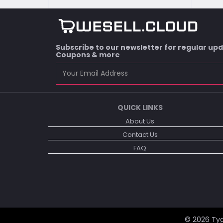
Subscribe to our newsletter for regular up
Coupons & more
QUICK LINKS
About Us
Contact Us
FAQ
© 2026
Tyg