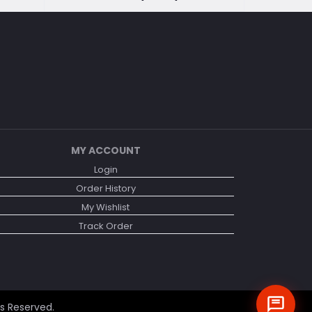
MY ACCOUNT
Login
Order History
My Wishlist
Track Order
ts Reserved.