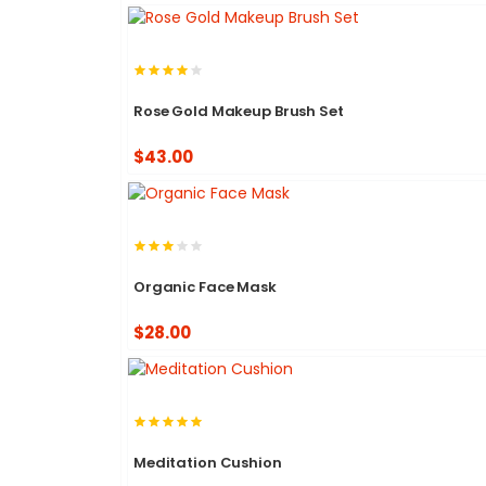
Rose Gold Makeup Brush Set
$43.00
Organic Face Mask
$28.00
Meditation Cushion