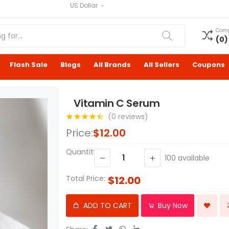
US Dollar
Com
(
0
)
Flash Sale
Blogs
All Brands
All Sellers
Coupons
Vitamin C Serum
(0 reviews)
Price:
$12.00
Quantity:
100
available
Total Price:
$12.00
ADD TO CART
Buy Now