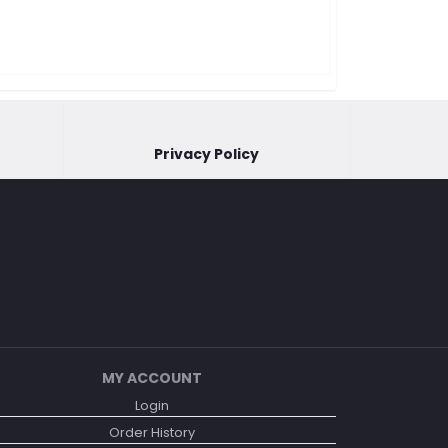
Privacy Policy
MY ACCOUNT
Login
Order History