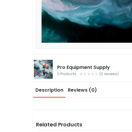
Pro Equipment Supply
0 Products
(0 reviews)
Description
Reviews (0)
Related Products