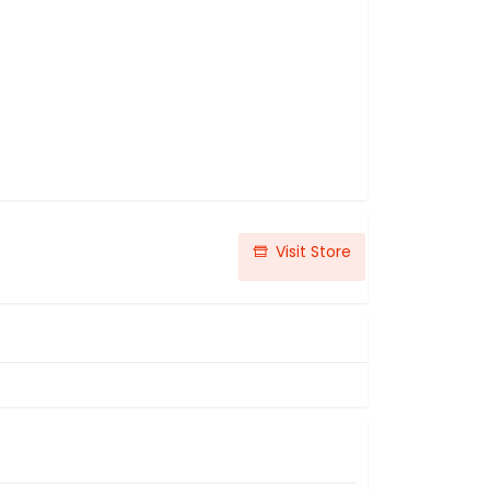
Visit Store