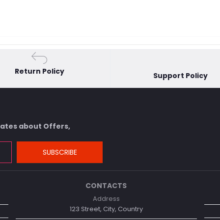
Return Policy
Support Policy
dates about Offers,
SUBSCRIBE
CONTACTS
Address
123 Street, City, Country