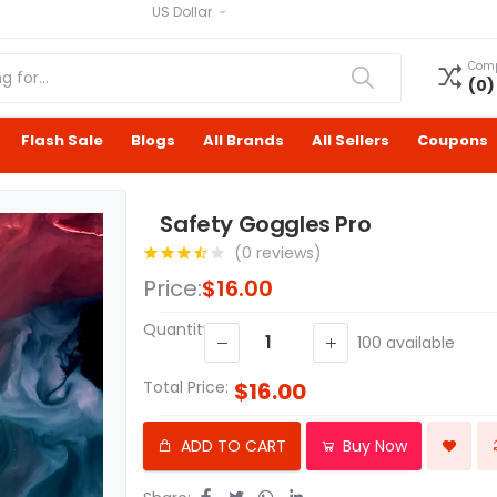
US Dollar
Com
(
0
)
Flash Sale
Blogs
All Brands
All Sellers
Coupons
Safety Goggles Pro
(0 reviews)
Price:
$16.00
Quantity:
100
available
Total Price:
$16.00
ADD TO CART
Buy Now