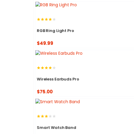
RGB Ring Light Pro
$49.99
Wireless Earbuds Pro
$75.00
Smart Watch Band