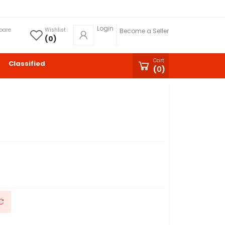
Login
pare
Wishlist
Become a Seller
(
0
)
Cart
Classified
(
0
)