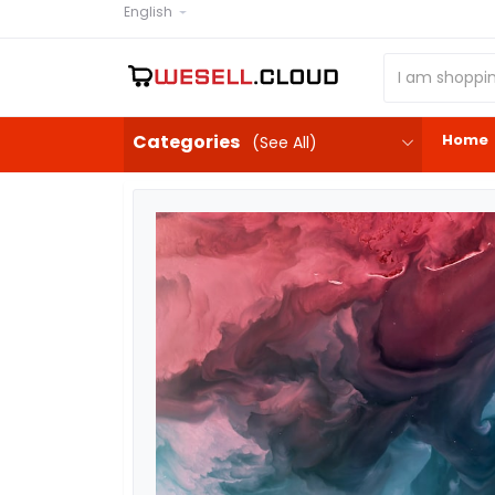
English
Home
Categories
(See All)