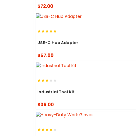
$72.00
USB-C Hub Adapter
$57.00
Industrial Tool Kit
$36.00