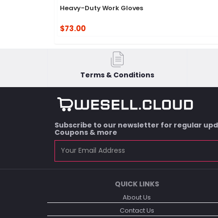
Heavy-Duty Work Gloves
$73.00
Terms & Conditions
Subscribe to our newsletter for regular up
Coupons & more
QUICK LINKS
About Us
Contact Us