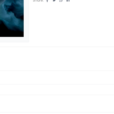
Share: