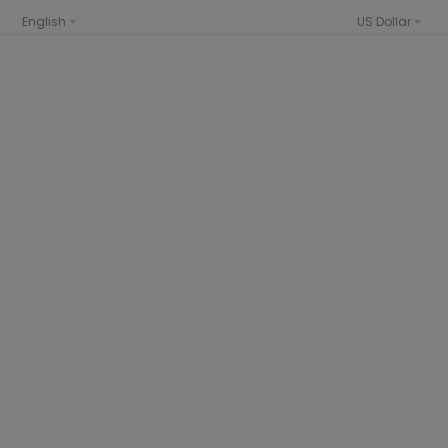
English
US Dollar