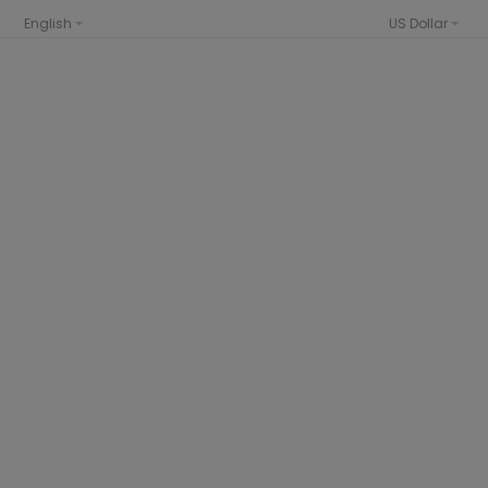
English
US Dollar